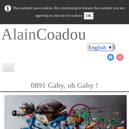
This website uses cookies. By continuing to browse this website you are
agreeing to our use of cookies.
OK
Alain
Coadou
English
▼
Welcome
0891 Gaby, oh Gaby !
Brittany in colours
Cap on the shores
The marine world
New