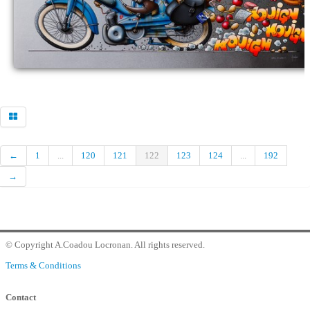
Commander
Contact Gallery
←
1
...
120
121
122
123
124
...
192
→
© Copyright A.Coadou Locronan. All rights reserved.
Terms & Conditions
Contact